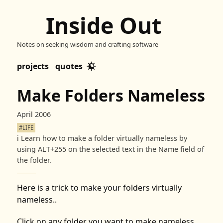
Inside Out
Notes on seeking wisdom and crafting software
projects
quotes
Make Folders Nameless
April 2006
#LIFE
ℹ️
Learn how to make a folder virtually nameless by
using ALT+255 on the selected text in the Name field of
the folder.
Here is a trick to make your folders virtually
nameless..
Click on any folder you want to make nameless.