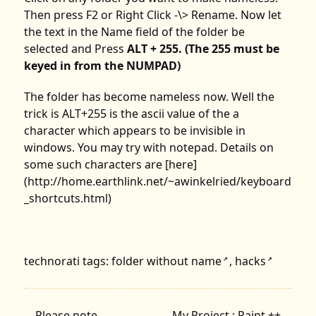
Then press F2 or Right Click -\> Rename. Now let
the text in the Name field of the folder be
selected and Press
ALT + 255. (The 255 must be
keyed in from the NUMPAD)
The folder has become nameless now. Well the
trick is ALT+255 is the ascii value of the a
character which appears to be invisible in
windows. You may try with notepad. Details on
some such characters are [here]
(http://home.earthlink.net/~awinkelried/keyboard
_shortcuts.html)
technorati tags:
folder without name
,
hacks
↗
↗
←
Please note..
My Project : Paint ++
→