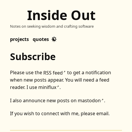
Inside Out
Notes on seeking wisdom and crafting software
projects
quotes
Subscribe
Please use the
RSS feed
to get a notification
↗
when new posts appear. You will need a feed
reader. I use
miniflux
.
↗
I also announce new posts on
mastodon
.
↗
If you wish to connect with me, please
email
.