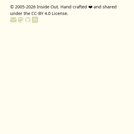
© 2005-2026
Inside Out
. Hand crafted ❤️ and shared
under the
CC-BY 4.0 License
.