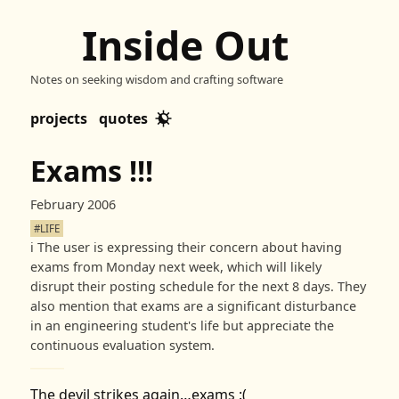
Inside Out
Notes on seeking wisdom and crafting software
projects
quotes
Exams !!!
February 2006
#LIFE
ℹ️
The user is expressing their concern about having
exams from Monday next week, which will likely
disrupt their posting schedule for the next 8 days. They
also mention that exams are a significant disturbance
in an engineering student's life but appreciate the
continuous evaluation system.
The devil strikes again…exams :(