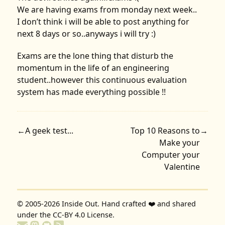
We are having exams from monday next week..
I don’t think i will be able to post anything for
next 8 days or so..anyways i will try :)
Exams are the lone thing that disturb the
momentum in the life of an engineering
student..however this continuous evaluation
system has made everything possible !!
←
A geek test...
Top 10 Reasons to
→
Make your
Computer your
Valentine
© 2005-2026
Inside Out
. Hand crafted ❤️ and shared
under the
CC-BY 4.0 License
.