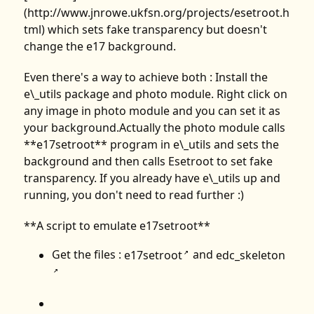
(http://www.jnrowe.ukfsn.org/projects/esetroot.h
tml) which sets fake transparency but doesn't
change the e17 background.
Even there's a way to achieve both : Install the
e\_utils package and photo module. Right click on
any image in photo module and you can set it as
your background.Actually the photo module calls
**e17setroot** program in e\_utils and sets the
background and then calls Esetroot to set fake
transparency. If you already have e\_utils up and
running, you don't need to read further :)
**A script to emulate e17setroot**
Get the files :
e17setroot
and
edc_skeleton
↗
↗