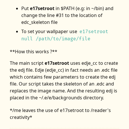
Put
e17setroot
in $PATH (e.g: in ~/bin) and
change the line #31 to the location of
edc_skeleton file
To set your wallpaper use
e17setroot
null /path/to/image/file
**How this works ?**
The main script
e17setroot
uses edje_cc to create
the edj file. Edje (edje_cc) in fact needs an .edc file
which contains few parameters to create the edj
file. Our script takes the skeleton of an .edc and
replaces the image name. And the resulting edj is
placed in the ~/.e/e/backgrounds directory.
*/me leaves the use of e17setroot to /reader's
creativity*