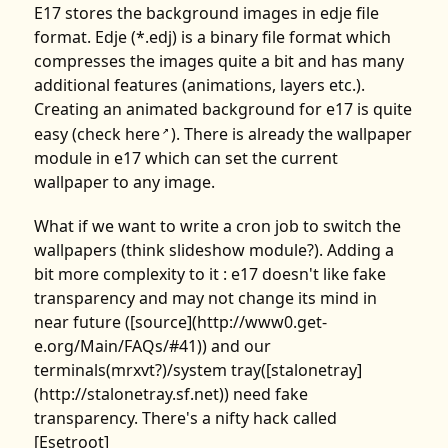
E17 stores the background images in edje file
format. Edje (*.edj) is a binary file format which
compresses the images quite a bit and has many
additional features (animations, layers etc.).
Creating an animated background for e17 is quite
easy (check
here
). There is already the wallpaper
↗
module in e17 which can set the current
wallpaper to any image.
What if we want to write a cron job to switch the
wallpapers (think slideshow module?). Adding a
bit more complexity to it : e17 doesn't like fake
transparency and may not change its mind in
near future ([source](http://www0.get-
e.org/Main/FAQs/#41)) and our
terminals(mrxvt?)/system tray([stalonetray]
(http://stalonetray.sf.net)) need fake
transparency. There's a nifty hack called
[Esetroot]