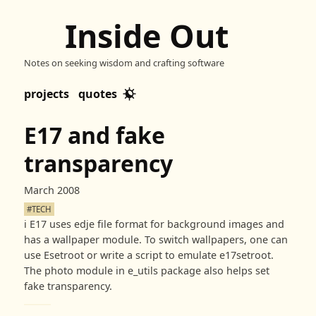
Inside Out
Notes on seeking wisdom and crafting software
projects
quotes
E17 and fake
transparency
March 2008
#TECH
ℹ️
E17 uses edje file format for background images and
has a wallpaper module. To switch wallpapers, one can
use Esetroot or write a script to emulate e17setroot.
The photo module in e_utils package also helps set
fake transparency.