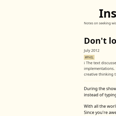
In
Notes on seeking wi
Don't l
July 2012
#PHIL
ℹ️
The text discuss
implementations. 
creative thinking 
During the show
instead of typing
With all the wor
Since you're aw