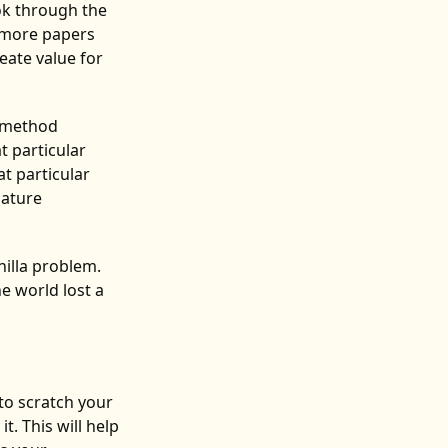
ok through the
o more papers
reate value for
e method
t particular
t particular
mature
nilla problem.
e world lost a
to scratch your
t. This will help