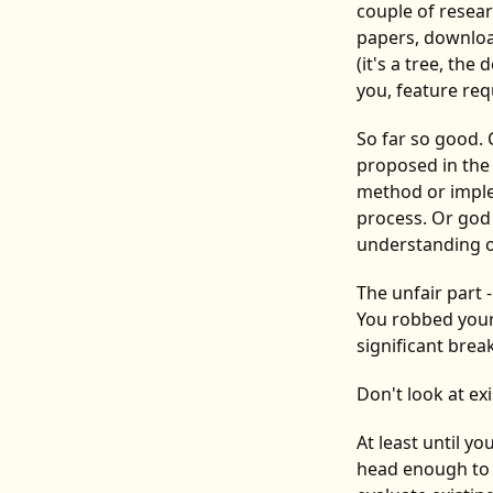
couple of resea
papers, downloa
(it's a tree, th
you, feature re
So far so good.
proposed in the 
method or imple
process. Or god
understanding o
The unfair part 
You robbed yours
significant bre
Don't look at ex
At least until y
head enough to h