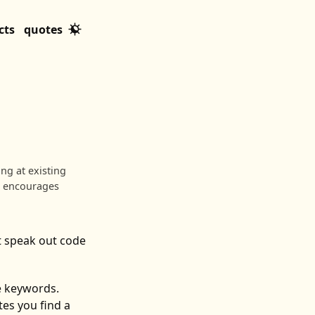
cts
quotes
ng at existing
d encourages
t speak out code
he keywords.
es you find a