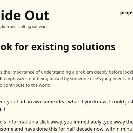
side Out
proje
sdom and crafting software
ook for existing solutions
es the importance of understanding a problem deeply before looki
It emphasizes not being biased by someone else's judgement an
to contribute to the world.
er, you had an awesome idea, what if you know; I could jus
 ;)
ld's information a click away, you immediately type away t
esome and have done this for half decade now, within minut