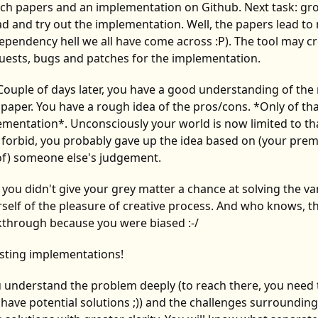
rch papers and an implementation on Github. Next task: gr
d and try out the implementation. Well, the papers lead t
e dependency hell we all have come across :P). The tool may c
quests, bugs and patches for the implementation.
 Couple of days later, you have a good understanding of th
paper. You have a rough idea of the pros/cons. *Only of tha
mentation*. Unconsciously your world is now limited to tha
 forbid, you probably gave up the idea based on (your pre
f) someone else's judgement.
- you didn't give your grey matter a chance at solving the va
elf of the pleasure of creative process. And who knows, th
akthrough because you were biased :-/
isting implementations!
ou understand the problem deeply (to reach there, you need 
ave potential solutions ;)) and the challenges surrounding i