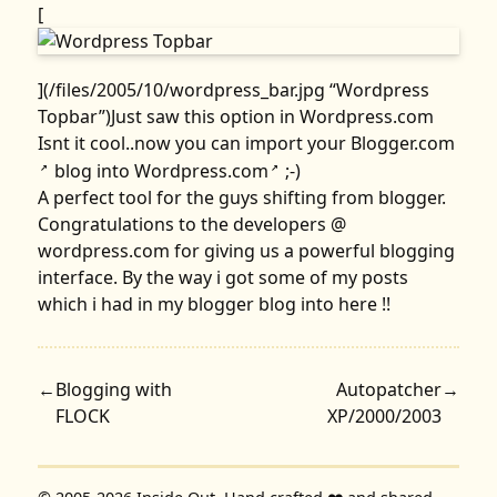
[
](/files/2005/10/wordpress_bar.jpg “Wordpress
Topbar”)Just saw this option in Wordpress.com
Isnt it cool..now you can import your
Blogger.com
blog into
Wordpress.com
;-)
↗
↗
A perfect tool for the guys shifting from blogger.
Congratulations to the developers @
wordpress.com for giving us a powerful blogging
interface. By the way i got some of my posts
which i had in my blogger blog into here !!
←
Blogging with
Autopatcher
→
FLOCK
XP/2000/2003