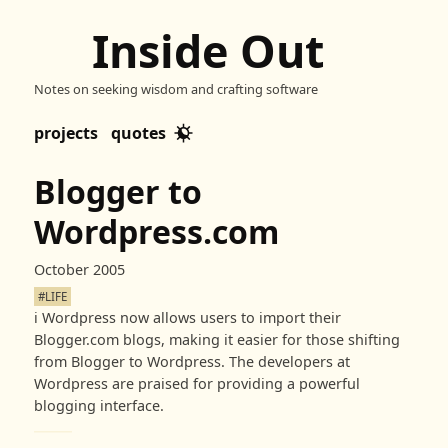
Inside Out
Notes on seeking wisdom and crafting software
projects
quotes
Blogger to
Wordpress.com
October 2005
#LIFE
ℹ️
Wordpress now allows users to import their
Blogger.com blogs, making it easier for those shifting
from Blogger to Wordpress. The developers at
Wordpress are praised for providing a powerful
blogging interface.