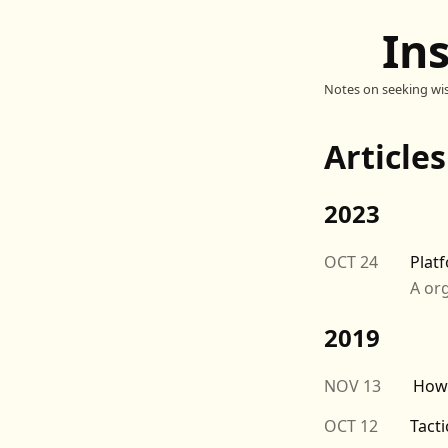
In
Notes on seeking wi
Article
2023
OCT 24
Platf
A org
2019
NOV 13
How
OCT 12
Tacti