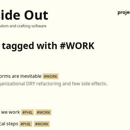
side Out
proje
sdom and crafting software
s tagged with #WORK
orms are inevitable
#WORK
anizational DRY refactoring and few side effects.
 we work
#PHIL
#WORK
cal steps
#PHIL
#WORK