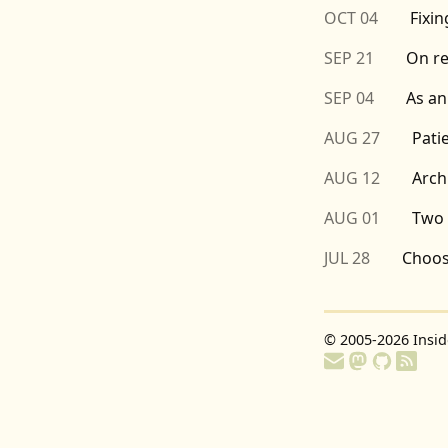
OCT 04
Fixi
SEP 21
On r
SEP 04
As an
AUG 27
Pati
AUG 12
Arch
AUG 01
Two 
JUL 28
Choos
© 2005-2026
Insi