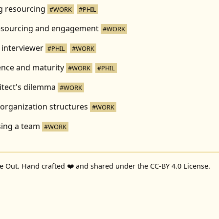
ng resourcing
#WORK
#PHIL
esourcing and engagement
#WORK
 interviewer
#PHIL
#WORK
ence and maturity
#WORK
#PHIL
itect's dilemma
#WORK
organization structures
#WORK
ing a team
#WORK
de Out
. Hand crafted ❤️ and shared under the
CC-BY 4.0 License
.