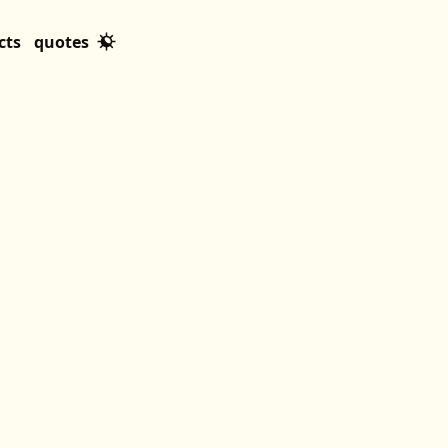
cts
quotes