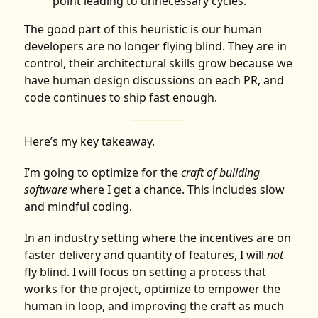
point leading to unnecessary cycles.
The good part of this heuristic is our human
developers are no longer flying blind. They are in
control, their architectural skills grow because we
have human design discussions on each PR, and
code continues to ship fast enough.
Here’s my key takeaway.
I’m going to optimize for the
craft of building
software
where I get a chance. This includes slow
and mindful coding.
In an industry setting where the incentives are on
faster delivery and quantity of features, I will
not
fly blind. I will focus on setting a process that
works for the project, optimize to empower the
human in loop, and improving the craft as much