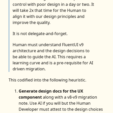
control with poor design in a day or two. It
will take 2x that time for the Human to
align it with our design principles and
improve the quality.
It is not delegate-and-forget.
Human must understand FluentUI v9
architecture and the design decisions to
be able to guide the AI. This requires a
learning curve and is a pre-requisite for AI
driven migration.
This codified into the following heuristic.
Generate design docs for the UX
component
along with a v8-v9 migration
note. Use AI if you will but the Human
Developer must attest to the design choices