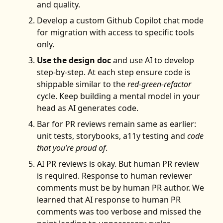
and quality.
Develop a custom Github Copilot chat mode
for migration with access to specific tools
only.
Use the design doc
and use AI to develop
step-by-step. At each step ensure code is
shippable similar to the
red-green-refactor
cycle. Keep building a mental model in your
head as AI generates code.
Bar for PR reviews remain same as earlier:
unit tests, storybooks, a11y testing and
code
that you’re proud of
.
AI PR reviews is okay. But human PR review
is required. Response to human reviewer
comments must be by human PR author. We
learned that AI response to human PR
comments was too verbose and missed the