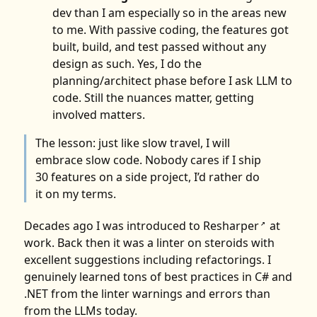
dev than I am especially so in the areas new
to me. With passive coding, the features got
built, build, and test passed without any
design as such. Yes, I do the
planning/architect phase before I ask LLM to
code. Still the nuances matter, getting
involved matters.
The lesson: just like slow travel, I will
embrace slow code. Nobody cares if I ship
30 features on a side project, I’d rather do
it on my terms.
Decades ago I was introduced to
Resharper
at
↗
work. Back then it was a linter on steroids with
excellent suggestions including refactorings. I
genuinely learned tons of best practices in C# and
.NET from the linter warnings and errors than
from the LLMs today.