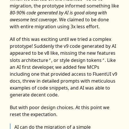
migration, the prototype informed something like
80-90% code generated by AI is good along with
awesome test coverage
. We claimed to be done
with entire migration using 3x less effort.
All of this was exciting until we tried a complex
prototype! Suddenly the v9 code generated by AI
appeared to be v8 like, missing the new features
slots architecture
, or
style design tokens
. Like
↗
↗
an AI first developer, we added few MCPs
including one that provided access to FluentUI v9
docs, threw in detailed prompts with meticulous
examples of code snippets, and AI was able to
generate decent code.
But with poor design choices. At this point we
reset the expectation.
AI can do the migration of a simple