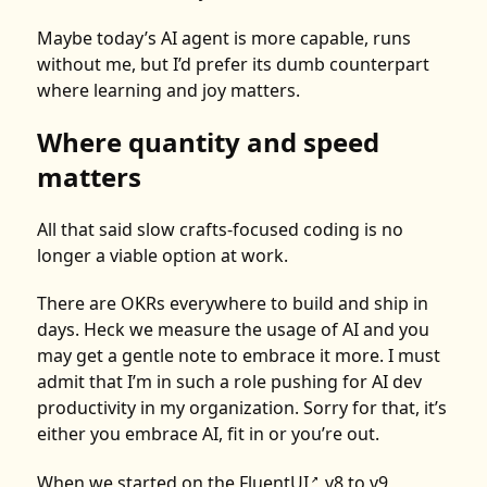
Maybe today’s AI agent is more capable, runs
without me, but I’d prefer its dumb counterpart
where learning and joy matters.
Where quantity and speed
matters
All that said slow crafts-focused coding is no
longer a viable option at work.
There are OKRs everywhere to build and ship in
days. Heck we measure the usage of AI and you
may get a gentle note to embrace it more. I must
admit that I’m in such a role pushing for AI dev
productivity in my organization. Sorry for that, it’s
either you embrace AI, fit in or you’re out.
When we started on the
FluentUI
v8 to v9
↗