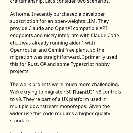
craftsmanship. Let’s consider two scenarios.
At home, I recently purchased a developer
subscription for an open-weights LLM. They
provide Claude and OpenAI compatible API
endpoints and nicely integrate with Claude Code
etc. I was already running
aider
with
↗
Openrouter and Gemini free plans, so the
migration was straightforward. I primarily used
this for Rust, C# and some Typescript hobby
projects.
The work projects were much more challenging.
We’re trying to migrate ~50
FluentUI
v8 controls
↗
to v9. They’re part of a UX platform used in
multiple downstream monorepos. Given the
wider use this code requires a higher quality
standard.