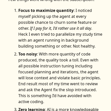
Focus to maximize quantity
: I noticed
myself picking up the agent at every
possible chance to churn some feature or
other.
If I pay for it, I’d rather use it all day
.
Heck I even tried to parallelize my study time
with an agent running in background
building something or other. Not healthy.
Too noisy
: With more quantity of code
produced, the quality took a toll. Even with
all possible instruction tuning including
focused planning and iterations, the agent
will lose context and violate basic principles.
End result most of my time went to review
and ask the Agent fix the slop introduced.
This is something I’d have avoided with
active coding.
Zero learning
: AI is a more knowledgeable