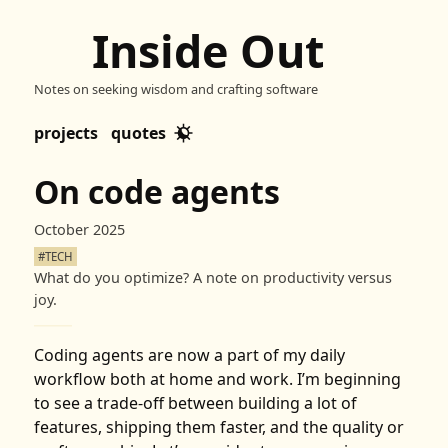
Inside Out
Notes on seeking wisdom and crafting software
projects
quotes
On code agents
October 2025
#TECH
What do you optimize? A note on productivity versus
joy.
Coding agents are now a part of my daily
workflow both at home and work. I’m beginning
to see a trade-off between building a lot of
features, shipping them faster, and the quality or