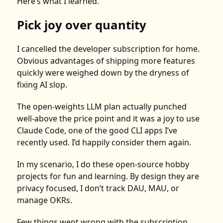
Here’s what I learned.
Pick joy over quantity
I cancelled the developer subscription for home.
Obvious advantages of shipping more features
quickly were weighed down by the dryness of
fixing AI slop.
The open-weights LLM plan actually punched
well-above the price point and it was a joy to use
Claude Code, one of the good CLI apps I’ve
recently used. I’d happily consider them again.
In my scenario, I do these open-source hobby
projects for fun and learning. By design they are
privacy focused, I don’t track DAU, MAU, or
manage OKRs.
Few things went wrong with the subscription.