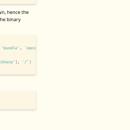
n, hence the
the binary
 'bundle'
,
 'omnisharp-vim'
,
 'omnisharp-roslyn'
,
 'artifac
iSharp'
]
,
 '/'
)