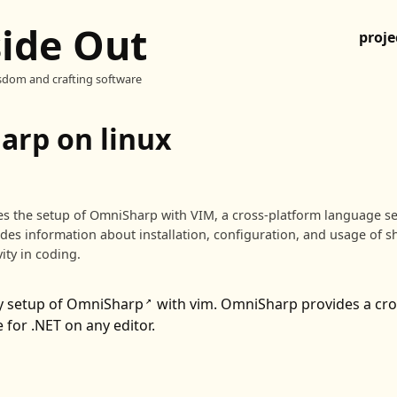
side Out
proje
sdom and crafting software
rp on linux
bes the setup of OmniSharp with VIM, a cross-platform language se
vides information about installation, configuration, and usage of s
ity in coding.
y setup of
OmniSharp
with vim. OmniSharp provides a cro
↗
 for .NET on any editor.