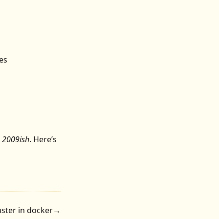
es
n
2009ish
.
Here’s
ster in docker
→