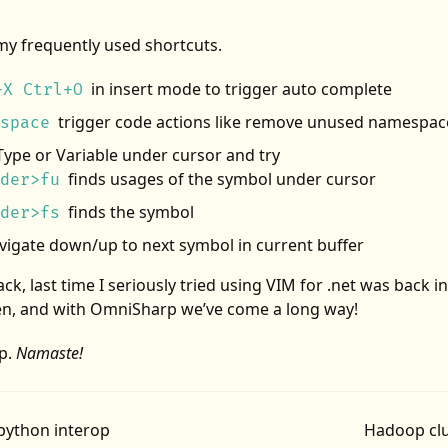
my frequently used shortcuts.
in insert mode to trigger auto complete
+X Ctrl+O
trigger code actions like remove unused namespac
space
Type or Variable under cursor and try
finds usages of the symbol under cursor
der>fu
finds the symbol
der>fs
vigate down/up to next symbol in current buffer
ck, last time I seriously tried using VIM for .net was back i
n, and with OmniSharp we’ve come a long way!
p.
Namaste!
python interop
Hadoop clu