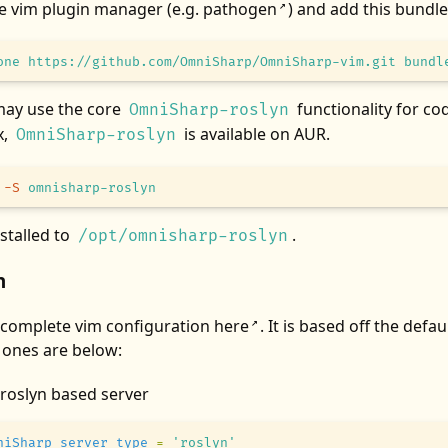
te vim plugin manager (e.g.
pathogen
) and add this bundle
↗
one
 https://github.com/OmniSharp/OmniSharp-vim.git
 bundl
may use the core
functionality for c
OmniSharp-roslyn
x,
is available on AUR.
OmniSharp-roslyn
 -S
 omnisharp-roslyn
nstalled to
.
/opt/omnisharp-roslyn
n
 complete vim configuration
here
. It is based off the defa
↗
 ones are below:
 roslyn based server
niSharp_server_type
 =
 'roslyn'