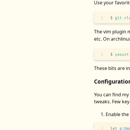
Use your favori
$
 git
 cl
The vim plugin 
etc. On archlinu
$
 yaourt
These bits are i
Configuratio
You can find my
tweaks. Few key
Enable the
let
 g:Om