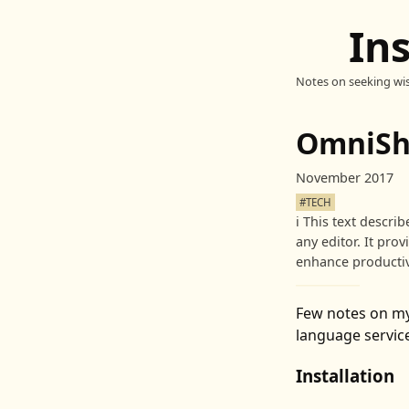
In
Notes on seeking wi
OmniSha
November 2017
#TECH
ℹ️
This text descri
any editor. It pro
enhance productiv
Few notes on m
language service
Installation