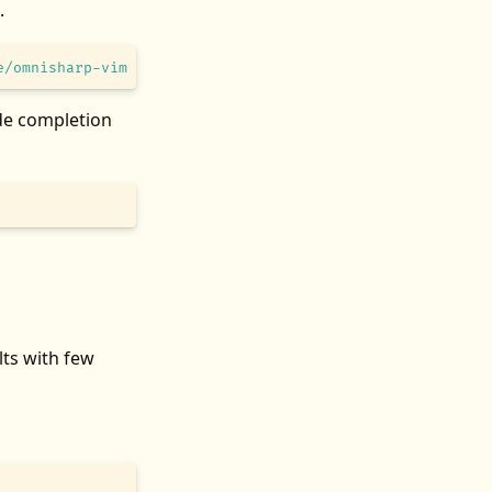
.
e/omnisharp-vim
ode completion
ults with few