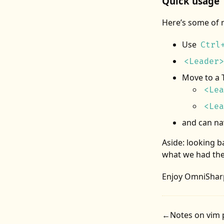
Quick usage
Here’s some of 
Use
Ctrl
<Leader>
Move to a 
<Lea
<Lea
and
can na
Aside: looking ba
what we had the
Enjoy OmniShar
←
Notes on vim 