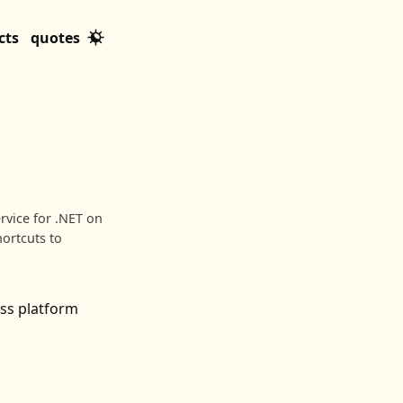
cts
quotes
rvice for .NET on
hortcuts to
ss platform