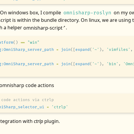
 On windows box, I compile
on my ow
omnisharp-roslyn
script is within the bundle directory. On linux, we are using 
th a helper
omnisharp-script
.
↗
atform
()
 ==
 "win"
g:OmniSharp_server_path
 =
 join
(
[
expand
(
'~'
),
 'vimfiles'
,
g:OmniSharp_server_path
 =
 join
(
[
expand
(
'~'
),
 'bin'
,
 'Omn
 omnisharp code actions
 code actions via ctrlp
niSharp_selector_ui
 =
 'ctrlp'
 integration with
ctrlp
plugin.