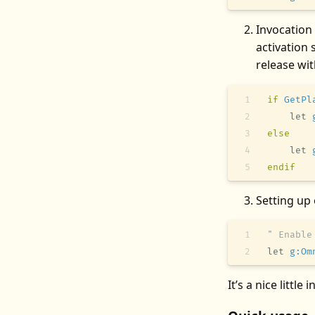
Invocation
activation 
release wi
if
 GetPl
    let
 
else
    let
 
endif
Setting up
" Enable
let
 g:Om
It’s a nice little