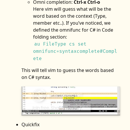
Omni completion:
Ctrl-x Ctrl-o
Here vim will guess what will be the
word based on the context (Type,
member etc..). If you’ve noticed, we
defined the omnifunc for C# in Code
folding section:
au FileType cs set
omnifunc=syntaxcomplete#Compl
ete
This will tell vim to guess the words based
on C# syntax.
Quickfix