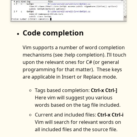
Code completion
Vim supports a number of word completion
mechanisms (see :help completion). I’ll touch
upon the relevant ones for C# (or general
programming for that matter). These keys
are applicable in Insert or Replace mode.
Tags based completion:
Ctrl-x Ctrl-]
Here vim will suggest you various
words based on the tag file included.
Current and included files:
Ctrl-x Ctrl-i
Vim will search for relevant words on
all included files and the source file.