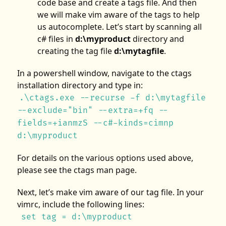
code base and create a tags file. And then
we will make vim aware of the tags to help
us autocomplete. Let’s start by scanning all
c# files in
d:\myproduct
directory and
creating the tag file
d:\mytagfile
.
In a powershell window, navigate to the ctags
installation directory and type in:
.\ctags.exe --recurse -f d:\mytagfile
--exclude="bin" --extra=+fq --
fields=+ianmzS --c#-kinds=cimnp
d:\myproduct
For details on the various options used above,
please see the ctags man page.
Next, let’s make vim aware of our tag file. In your
vimrc, include the following lines:
set tag = d:\myproduct