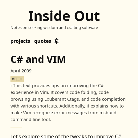
Inside Out
Notes on seeking wisdom and crafting software
projects
quotes
C# and VIM
April 2009
#TECH
ℹ️
This text provides tips on improving the C#
experience in Vim. It covers code folding, code
browsing using Exuberant Ctags, and code completion
with various shortcuts. Additionally, it explains how to
make Vim recognize error messages from msbuild
command line tool.
Let’s explore some of the tweaks to improve C#