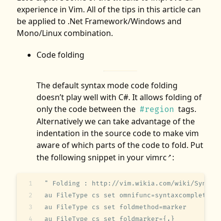
experience in Vim. All of the tips in this article can
be applied to .Net Framework/Windows and
Mono/Linux combination.
Code folding
The default syntax mode code folding
doesn’t play well with C#. It allows folding of
only the code between the
tags.
#region
Alternatively we can take advantage of the
indentation in the source code to make vim
aware of which parts of the code to fold. Put
the following snippet in your
vimrc
:
↗
" Folding : http://vim.wikia.com/wiki/Syntax
au FileType cs set omnifunc=syntaxcomplete#C
au FileType cs set foldmethod=marker
au FileType cs set foldmarker={,}