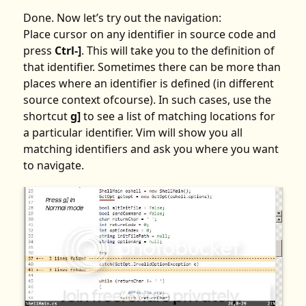
Done. Now let’s try out the navigation:
Place cursor on any identifier in source code and
press
Ctrl-]
. This will take you to the definition of
that identifier. Sometimes there can be more than
places where an identifier is defined (in different
source context ofcourse). In such cases, use the
shortcut
g]
to see a list of matching locations for
a particular identifier. Vim will show you all
matching identifiers and ask you where you want
to navigate.