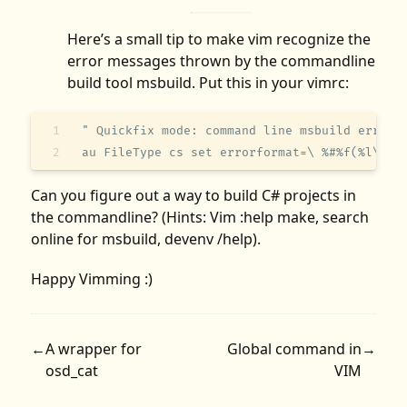
Here’s a small tip to make vim recognize the
error messages thrown by the commandline
build tool msbuild. Put this in your vimrc:
" Quickfix mode: command line msbuild error 
au FileType cs set errorformat=\ %#%f(%l\\\,
Can you figure out a way to build C# projects in
the commandline? (Hints: Vim :help make, search
online for msbuild, devenv /help).
Happy Vimming :)
←
A wrapper for
Global command in
→
osd_cat
VIM