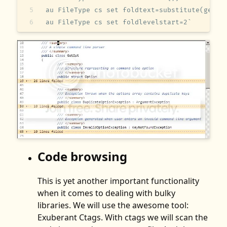
au FileType cs set foldtext=substitute(getli
au FileType cs set foldlevelstart=2`   
Code browsing
This is yet another important functionality
when it comes to dealing with bulky
libraries. We will use the awesome tool:
Exuberant Ctags. With ctags we will scan the