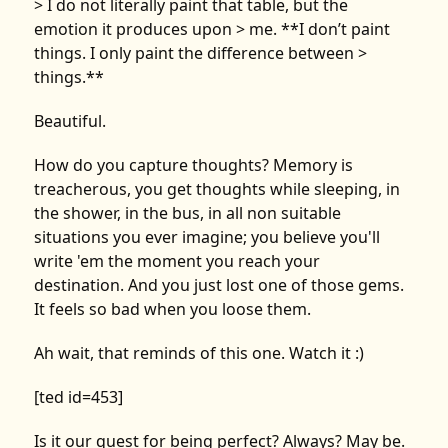
> I do not literally paint that table, but the
emotion it produces upon > me. **I don’t paint
things. I only paint the difference between >
things.**
Beautiful.
How do you capture thoughts? Memory is
treacherous, you get thoughts while sleeping, in
the shower, in the bus, in all non suitable
situations you ever imagine; you believe you'll
write 'em the moment you reach your
destination. And you just lost one of those gems.
It feels so bad when you loose them.
Ah wait, that reminds of this one. Watch it :)
[ted id=453]
Is it our quest for being perfect? Always? May be.