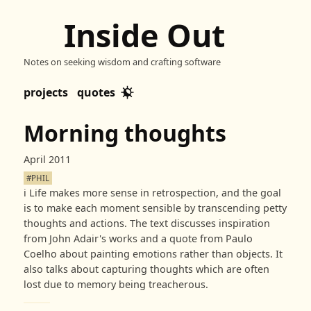
Inside Out
Notes on seeking wisdom and crafting software
projects
quotes
Morning thoughts
April 2011
#PHIL
ℹ️
Life makes more sense in retrospection, and the goal
is to make each moment sensible by transcending petty
thoughts and actions. The text discusses inspiration
from John Adair's works and a quote from Paulo
Coelho about painting emotions rather than objects. It
also talks about capturing thoughts which are often
lost due to memory being treacherous.