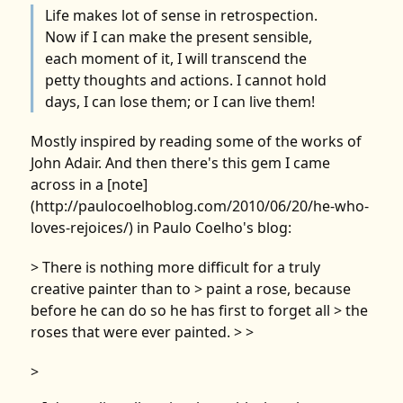
Life makes lot of sense in retrospection.
Now if I can make the present sensible,
each moment of it, I will transcend the
petty thoughts and actions. I cannot hold
days, I can lose them; or I can live them!
Mostly inspired by reading some of the works of
John Adair. And then there's this gem I came
across in a [note]
(http://paulocoelhoblog.com/2010/06/20/he-who-
loves-rejoices/) in Paulo Coelho's blog:
> There is nothing more difficult for a truly
creative painter than to > paint a rose, because
before he can do so he has first to forget all > the
roses that were ever painted. > >
>