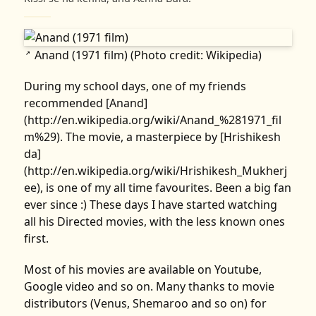
Anand (1971 film) (Photo credit: Wikipedia)
↗
During my school days, one of my friends
recommended [Anand]
(http://en.wikipedia.org/wiki/Anand_%281971_fil
m%29). The movie, a masterpiece by [Hrishikesh
da]
(http://en.wikipedia.org/wiki/Hrishikesh_Mukherj
ee), is one of my all time favourites. Been a big fan
ever since :) These days I have started watching
all his Directed movies, with the less known ones
first.
Most of his movies are available on Youtube,
Google video and so on. Many thanks to movie
distributors (Venus, Shemaroo and so on) for