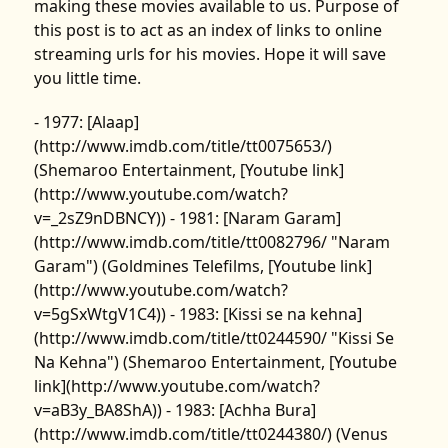
making these movies available to us. Purpose of
this post is to act as an index of links to online
streaming urls for his movies. Hope it will save
you little time.
- 1977: [Alaap]
(http://www.imdb.com/title/tt0075653/)
(Shemaroo Entertainment, [Youtube link]
(http://www.youtube.com/watch?
v=_2sZ9nDBNCY)) - 1981: [Naram Garam]
(http://www.imdb.com/title/tt0082796/ "Naram
Garam") (Goldmines Telefilms, [Youtube link]
(http://www.youtube.com/watch?
v=5gSxWtgV1C4)) - 1983: [Kissi se na kehna]
(http://www.imdb.com/title/tt0244590/ "Kissi Se
Na Kehna") (Shemaroo Entertainment, [Youtube
link](http://www.youtube.com/watch?
v=aB3y_BA8ShA)) - 1983: [Achha Bura]
(http://www.imdb.com/title/tt0244380/) (Venus