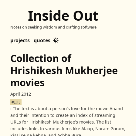
Inside Out
Notes on seeking wisdom and crafting software
projects
quotes
Collection of
Hrishikesh Mukherjee
movies
April 2012
#LIFE
ℹ️
The text is about a person's love for the movie Anand
and their intention to create an index of streaming
URLs for Hrishikesh Mukherjee's movies. The list
includes links to various films like Alaap, Naram Garam,
Kissi se na kehna, and Achha Bura.