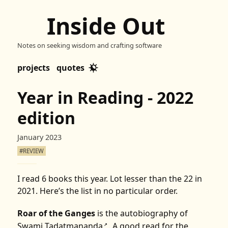
Inside Out
Notes on seeking wisdom and crafting software
projects
quotes
Year in Reading - 2022
edition
January 2023
#REVIEW
I read 6 books this year. Lot lesser than the 22 in
2021
. Here’s the list in no particular order.
Roar of the Ganges
is the autobiography of
Swami Tadatmananda
. A good read for the
↗