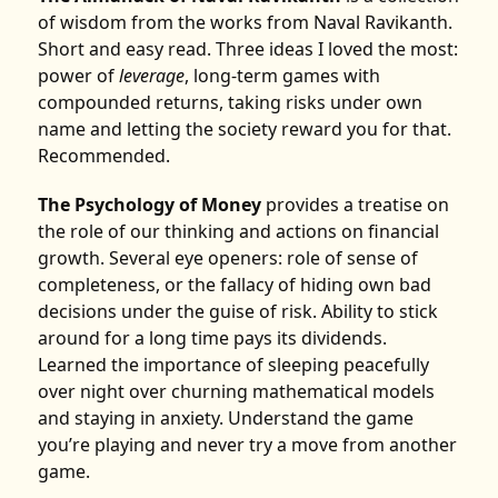
of wisdom from the works from Naval Ravikanth.
Short and easy read. Three ideas I loved the most:
power of
leverage
, long-term games with
compounded returns, taking risks under own
name and letting the society reward you for that.
Recommended.
The Psychology of Money
provides a treatise on
the role of our thinking and actions on financial
growth. Several eye openers: role of sense of
completeness, or the fallacy of hiding own bad
decisions under the guise of risk. Ability to stick
around for a long time pays its dividends.
Learned the importance of sleeping peacefully
over night over churning mathematical models
and staying in anxiety. Understand the game
you’re playing and never try a move from another
game.