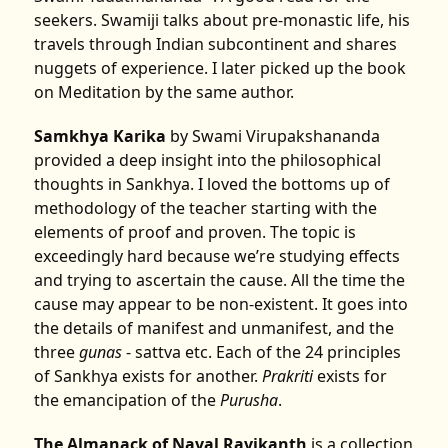
seekers. Swamiji talks about pre-monastic life, his
travels through Indian subcontinent and shares
nuggets of experience. I later picked up the book
on Meditation by the same author.
Samkhya Karika
by Swami Virupakshananda
provided a deep insight into the philosophical
thoughts in Sankhya. I loved the bottoms up of
methodology of the teacher starting with the
elements of proof and proven. The topic is
exceedingly hard because we’re studying effects
and trying to ascertain the cause. All the time the
cause may appear to be non-existent. It goes into
the details of manifest and unmanifest, and the
three
gunas
- sattva etc. Each of the 24 principles
of Sankhya exists for another.
Prakriti
exists for
the emancipation of the
Purusha
.
The Almanack of Naval Ravikanth
is a collection