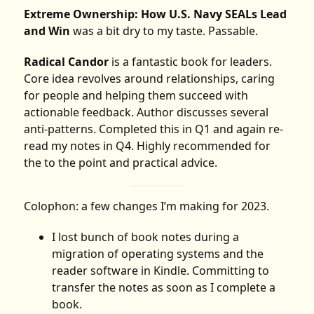
Extreme Ownership: How U.S. Navy SEALs Lead
and Win
was a bit dry to my taste. Passable.
Radical Candor
is a fantastic book for leaders.
Core idea revolves around relationships, caring
for people and helping them succeed with
actionable feedback. Author discusses several
anti-patterns. Completed this in Q1 and again re-
read my notes in Q4. Highly recommended for
the to the point and practical advice.
Colophon: a few changes I’m making for 2023.
I lost bunch of book notes during a
migration of operating systems and the
reader software in Kindle. Committing to
transfer the notes as soon as I complete a
book.