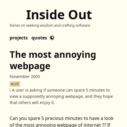
Inside Out
Notes on seeking wisdom and crafting software
projects
quotes
The most annoying
webpage
November 2005
#LIFE
ℹ️
A user is asking if someone can spare 5 minutes to
view a supposedly annoying webpage, and they hope
that others will enjoy it.
Can you spare 5 precious minutes to have a look
of the most annoying webpage of internet ?? If