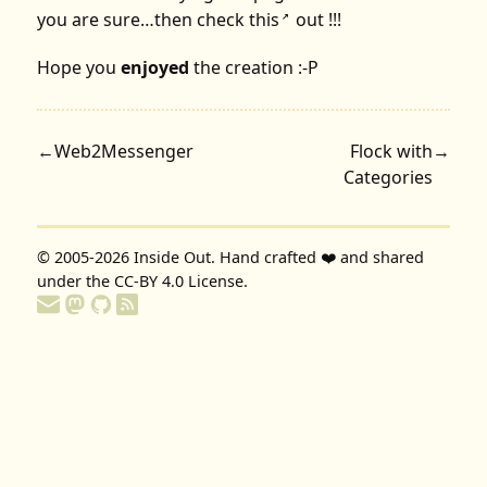
you are sure…then check
this
out !!!
↗
Hope you
enjoyed
the creation :-P
←
Web2Messenger
Flock with
→
Categories
© 2005-2026
Inside Out
. Hand crafted ❤️ and shared
under the
CC-BY 4.0 License
.