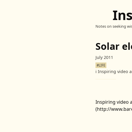
In
Notes on seeking wi
Solar e
July 2011
#LIFE
ℹ️
Inspiring video a
Inspiring video a
(http://www.bare