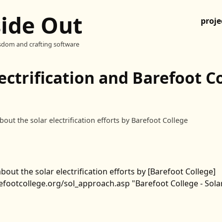
side Out
proje
sdom and crafting software
lectrification and Barefoot C
bout the solar electrification efforts by Barefoot College
bout the solar electrification efforts by [Barefoot College]
footcollege.org/sol_approach.asp "Barefoot College - Solar 