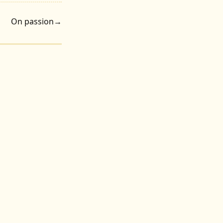
On passion
→