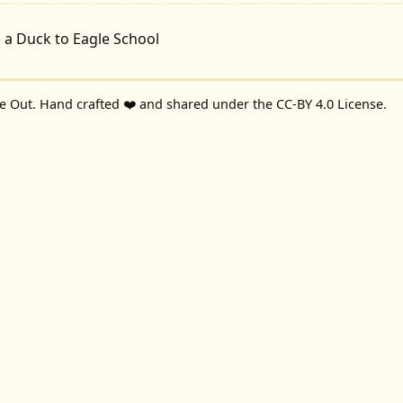
 a Duck to Eagle School
de Out
. Hand crafted ❤️ and shared under the
CC-BY 4.0 License
.