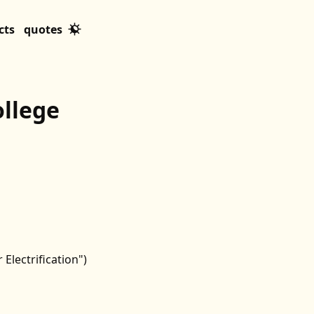
cts
quotes
ollege
Electrification")