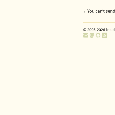
←
You can’t send
© 2005-2026
Insi