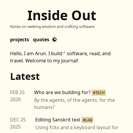
Inside Out
Notes on seeking wisdom and crafting software
projects
quotes
Hello, I am Arun. I
build
software,
read
, and
↗
travel. Welcome to my journal!
Latest
FEB 25
Who are we building for?
#TECH
2026
By the agents, of the agents, for the
humans?
DEC 25
Editing Sanskrit text
#LAB
2025
Using fcitx and a keyboard layout for