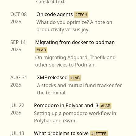
sanskrit text.
OCT 08
On code agents
#TECH
2025
What do you optimize? A note on
productivity versus joy.
SEP 14
Migrating from docker to podman
2025
#LAB
On migrating Adguard, Traefik and
other services to Podman.
AUG 31
XMF released
#LAB
2025
A stocks and mutual fund tracker for
the terminal.
JUL 22
Pomodoro in Polybar and i3
#LAB
2025
Setting up a pomodoro workflow in
Polybar and i3wm.
JUL 13
What problems to solve
#LETTER