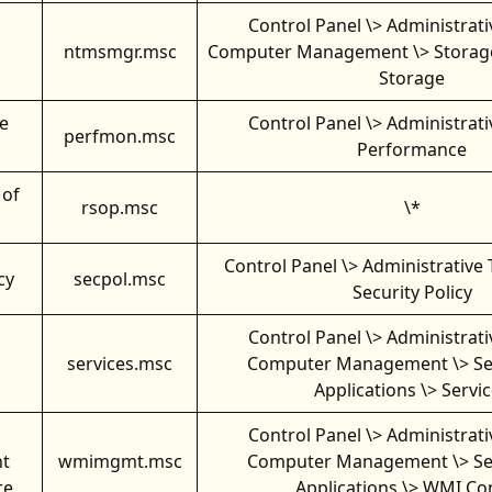
Control Panel \> Administrati
ntmsmgr.msc
Computer Management \> Storag
Storage
e
Control Panel \> Administrati
perfmon.msc
Performance
 of
rsop.msc
\*
Control Panel \> Administrative 
cy
secpol.msc
Security Policy
Control Panel \> Administrati
services.msc
Computer Management \> Se
Applications \> Servi
Control Panel \> Administrati
t
wmimgmt.msc
Computer Management \> Se
re
Applications \> WMI Co