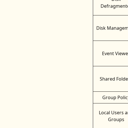
Defragment
Disk Managem
Event Viewe
Shared Folde
Group Polic
Local Users 
Groups