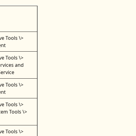
ve Tools \>
nt
ve Tools \>
rvices and
Service
ve Tools \>
nt
ve Tools \>
em Tools \>
ve Tools \>