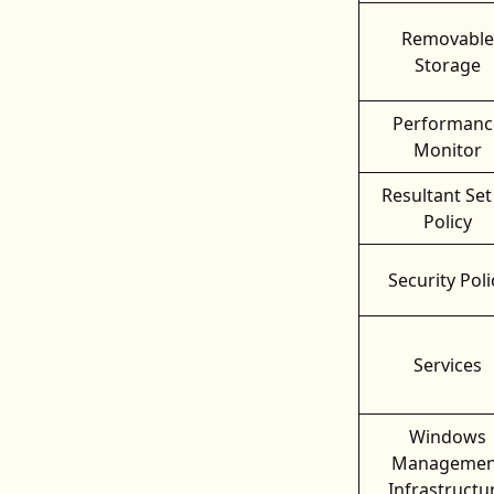
Removable
Storage
Performanc
Monitor
Resultant Set
Policy
Security Poli
Services
Windows
Managemen
Infrastructu