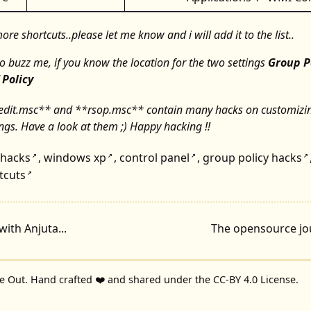
re shortcuts..please let me know and i will add it to the list..
to buzz me, if you know the location for the two settings
Group P
 Policy
edit.msc** and **rsop.msc** contain many hacks on customizi
ngs. Have a look at them ;) Happy hacking !!
hacks
,
windows xp
,
control panel
,
group policy hacks
↗
↗
↗
↗
tcuts
↗
with Anjuta...
The opensource jou
de Out
. Hand crafted ❤️ and shared under the
CC-BY 4.0 License
.