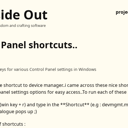
side Out
proje
sdom and crafting software
 Panel shortcuts..
keys for various Control Panel settings in Windows
e shortcut to device manager..i came across these nice shor
panel settings options for easy access..To run each of these 
(win key + r) and type in the **Shortcut** (e.g : devmgmt.
alogue pops up ;)
f shortcuts :