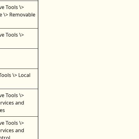
ve Tools \>
e \> Removable
ve Tools \>
Tools \> Local
ve Tools \>
rvices and
ces
ve Tools \>
rvices and
ntrol