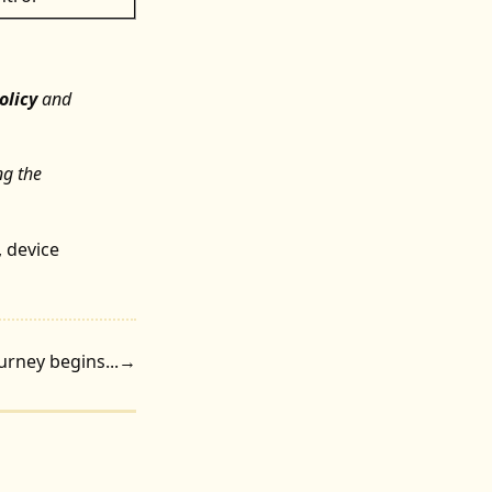
olicy
and
ng the
,
device
rney begins...
→