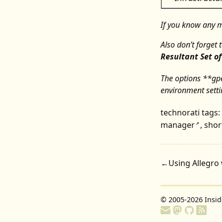
If you know any mo
Also don’t forget 
Resultant Set of
The options **gp
environment setti
technorati tags:
manager
,
shor
↗
←
Using Allegro 
© 2005-2026
Insi