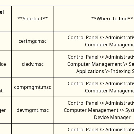
el
**Shortcut**
**Where to find**
Control Panel \> Administrati
certmgr.msc
Computer Manageme
Control Panel \> Administrati
ice
ciadv.msc
Computer Management \> Se
Applications \> Indexing 
Control Panel \> Administrati
compmgmt.msc
t
Computer Manageme
Control Panel \> Administrati
ger
devmgmt.msc
Computer Management \> Syst
Device Manager
Control Panel \> Administrati