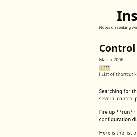
In
Notes on seeking wi
Control
March 2006
#LIFE
ℹ️
List of shortcut 
Searching for th
several control 
Fire up **run** 
configuration di
Here is the list o