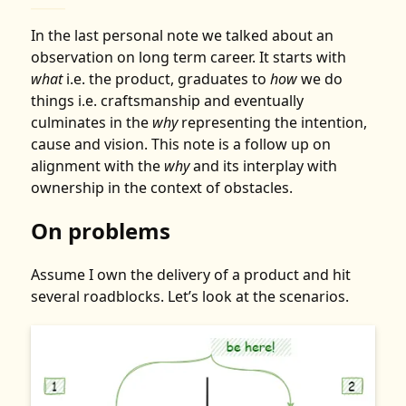
In the
last personal note
we talked about an
observation on long term career. It starts with
what
i.e. the product, graduates to
how
we do
things i.e. craftsmanship and eventually
culminates in the
why
representing the intention,
cause and vision. This note is a follow up on
alignment with the
why
and its interplay with
ownership
in the context of obstacles.
On problems
Assume I own the delivery of a product and hit
several roadblocks. Let’s look at the scenarios.