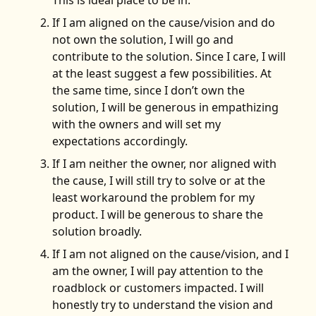
If I am aligned on the cause/vision and do
not own the solution, I will go and
contribute to the solution. Since I care, I will
at the least suggest a few possibilities. At
the same time, since I don’t own the
solution, I will be generous in empathizing
with the owners and will set my
expectations accordingly.
If I am neither the owner, nor aligned with
the cause, I will still try to solve or at the
least workaround the problem for my
product. I will be generous to share the
solution broadly.
If I am not aligned on the cause/vision, and I
am the owner, I will pay attention to the
roadblock or customers impacted. I will
honestly try to understand the vision and