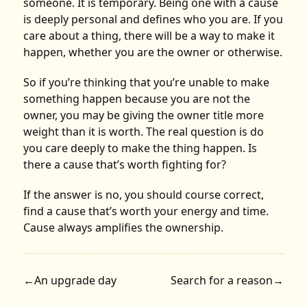
someone. It is temporary. Being one with a cause
is deeply personal and defines who you are. If you
care about a thing, there will be a way to make it
happen, whether you are the owner or otherwise.
So if you’re thinking that you’re unable to make
something happen because you are not the
owner, you may be giving the owner title more
weight than it is worth. The real question is do
you care deeply to make the thing happen. Is
there a cause that’s worth fighting for?
If the answer is no, you should course correct,
find a cause that’s worth your energy and time.
Cause always amplifies the ownership.
←
An upgrade day
Search for a reason
→