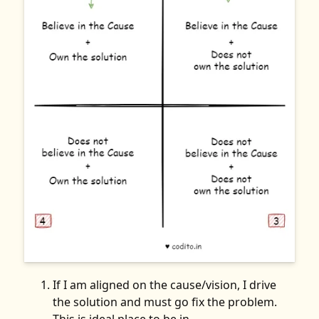
If I am aligned on the cause/vision, I drive
the solution and must go fix the problem.
This is ideal place to be in.