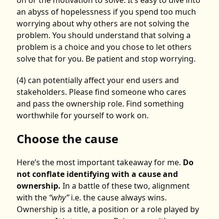
an abyss of hopelessness if you spend too much
worrying about why others are not solving the
problem. You should understand that solving a
problem is a choice and you chose to let others
solve that for you. Be patient and stop worrying.
(4) can potentially affect your end users and
stakeholders. Please find someone who cares
and pass the ownership role. Find something
worthwhile for yourself to work on.
Choose the cause
Here’s the most important takeaway for me.
Do
not conflate identifying with a cause and
ownership.
In a battle of these two, alignment
with the
“why”
i.e. the cause always wins.
Ownership is a title, a position or a role played by