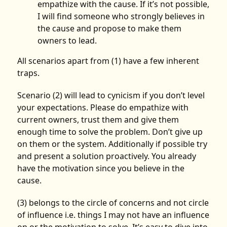
empathize with the cause. If it’s not possible,
I will find someone who strongly believes in
the cause and propose to make them
owners to lead.
All scenarios apart from (1) have a few inherent
traps.
Scenario (2) will lead to cynicism if you don’t level
your expectations. Please do empathize with
current owners, trust them and give them
enough time to solve the problem. Don’t give up
on them or the system. Additionally if possible try
and present a solution proactively. You already
have the motivation since you believe in the
cause.
(3) belongs to the circle of concerns and not circle
of influence i.e. things I may not have an influence
on or the motivation to solve. It’s easy to dive into