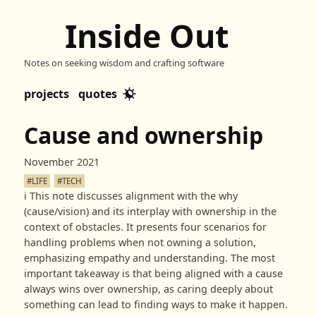
Inside Out
Notes on seeking wisdom and crafting software
projects
quotes
Cause and ownership
November 2021
#LIFE
#TECH
ℹ️
This note discusses alignment with the why
(cause/vision) and its interplay with ownership in the
context of obstacles. It presents four scenarios for
handling problems when not owning a solution,
emphasizing empathy and understanding. The most
important takeaway is that being aligned with a cause
always wins over ownership, as caring deeply about
something can lead to finding ways to make it happen.